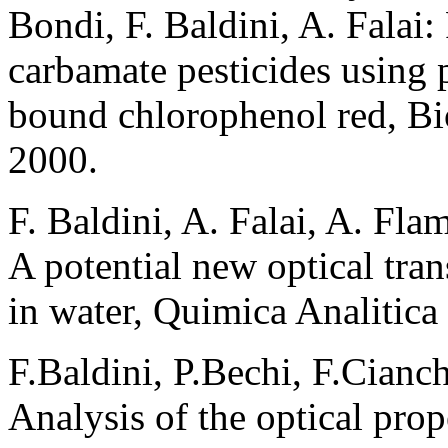
Bondi, F. Baldini, A. Falai:
carbamate pesticides using 
bound chlorophenol red, Bio
2000.
F. Baldini, A. Falai, A. Fla
A potential new optical tran
in water, Quimica Analitica
F.Baldini, P.Bechi, F.Cianchi
Analysis of the optical prop