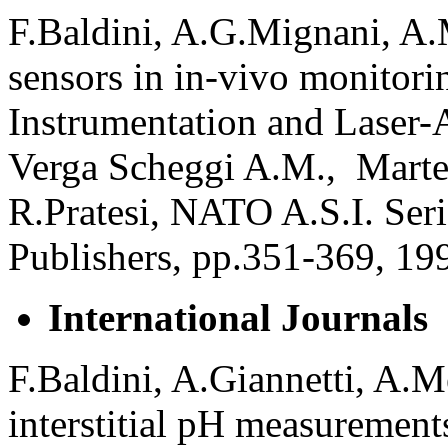
F.Baldini, A.G.Mignani, A.M
sensors in in-vivo monitori
Instrumentation and Laser-
Verga Scheggi A.M., Martel
R.Pratesi, NATO A.S.I. Ser
Publishers, pp.351-369, 19
International Journals
F.Baldini, A.Giannetti, A.M
interstitial pH measurements