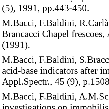
(5), 1991, pp.443-450.
M.Bacci, F.Baldini, R.Carlà,
Brancacci Chapel frescoes, 
(1991).
M.Bacci, F.Baldini, S.Bracc
acid-base indicators after i
Appl.Spectr., 45 (9), p.150
M.Bacci, F.Baldini, A.M.Sc
investigations on immobilis