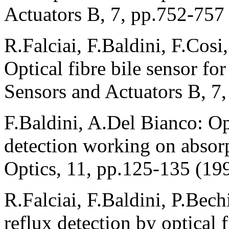
Actuators B, 7, pp.752-757
R.Falciai, F.Baldini, F.Cosi
Optical fibre bile sensor for
Sensors and Actuators B, 7
F.Baldini, A.Del Bianco: Op
detection working on absorp
Optics, 11, pp.125-135 (19
R.Falciai, F.Baldini, P.Bech
reflux detection by optical f