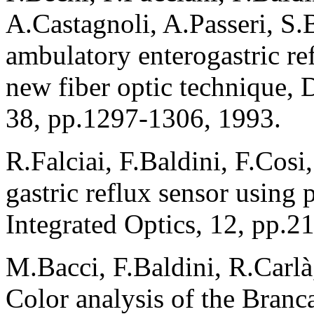
A.Castagnoli, A.Passeri, S
ambulatory enterogastric re
new fiber optic technique, 
38, pp.1297-1306, 1993.
R.Falciai, F.Baldini, F.Cosi
gastric reflux sensor using p
Integrated Optics, 12, pp.2
M.Bacci, F.Baldini, R.Carlà
Color analysis of the Branca