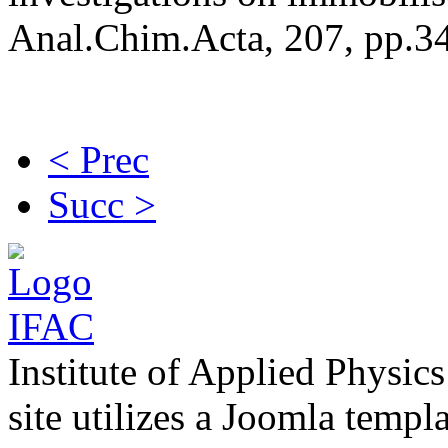
Anal.Chim.Acta, 207, pp.3
< Prec
Succ >
Institute of Applied Physic
site utilizes a Joomla templ