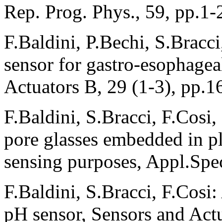
Rep. Prog. Phys., 59, pp.1-
F.Baldini, P.Bechi, S.Bracci
sensor for gastro-esophage
Actuators B, 29 (1-3), pp.1
F.Baldini, S.Bracci, F.Cosi,
pore glasses embedded in pla
sensing purposes, Appl.Spec
F.Baldini, S.Bracci, F.Cosi:
pH sensor, Sensors and Act