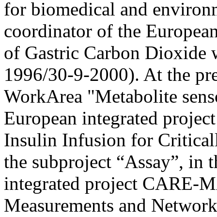
for biomedical and environ
coordinator of the Europea
of Gastric Carbon Dioxide w
1996/30-9-2000). At the pre
WorkArea "Metabolite senso
European integrated proje
Insulin Infusion for Critical
the subproject “Assay”, in
integrated project CARE-
Measurements and Network