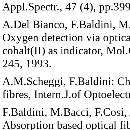
Appl.Spectr., 47 (4), pp.39
A.Del Bianco, F.Baldini, M
Oxygen detection via optical
cobalt(II) as indicator, Mol
245, 1993.
A.M.Scheggi, F.Baldini: Ch
fibres, Intern.J.of Optoelec
F.Baldini, M.Bacci, F.Cosi
Absorption based optical fi