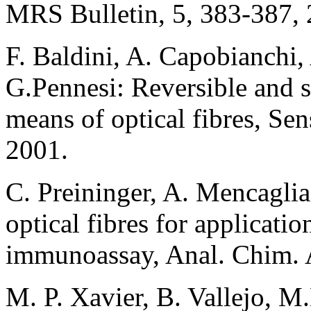
MRS Bulletin, 5, 383-387, 
F. Baldini, A. Capobianchi,
G.Pennesi: Reversible and s
means of optical fibres, Se
2001.
C. Preininger, A. Mencaglia
optical fibres for applicati
immunoassay, Anal. Chim. A
M. P. Xavier, B. Vallejo, 