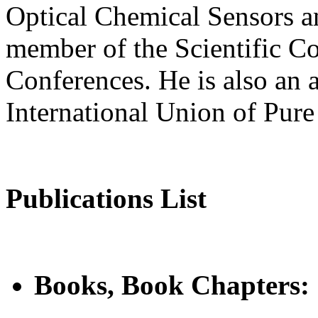
Optical Chemical Sensors a
member of the Scientific C
Conferences. He is also an 
International Union of Pur
Publications List
Books, Book Chapters: