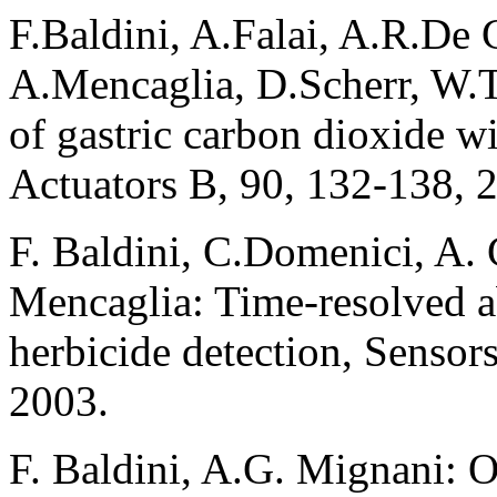
F.Baldini, A.Falai, A.R.De
A.Mencaglia, D.Scherr, W.T
of gastric carbon dioxide wi
Actuators B, 90, 132-138, 
F. Baldini, C.Domenici, A. 
Mencaglia: Time-resolved a
herbicide detection, Sensor
2003.
F. Baldini, A.G. Mignani: O