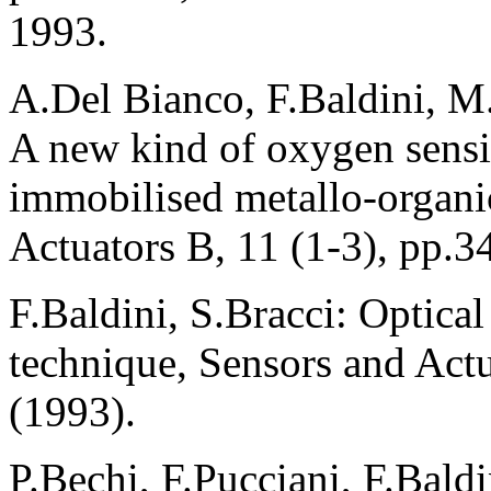
1993.
A.Del Bianco, F.Baldini, M
A new kind of oxygen sensi
immobilised metallo-organ
Actuators B, 11 (1-3), pp.3
F.Baldini, S.Bracci: Optical
technique, Sensors and Actu
(1993).
P.Bechi, F.Pucciani, F.Baldi