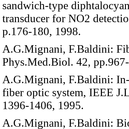
sandwich-type diphtalocyani
transducer for NO2 detectio
p.176-180, 1998.
A.G.Mignani, F.Baldini: Fibr
Phys.Med.Biol. 42, pp.967
A.G.Mignani, F.Baldini: In
fiber optic system, IEEE J.
1396-1406, 1995.
A.G.Mignani, F.Baldini: Bio