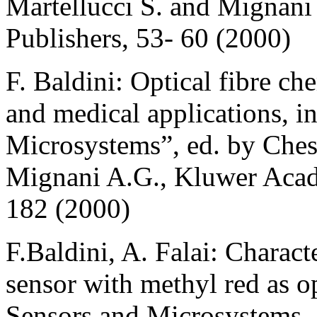
Martellucci S. and Mignan
Publishers, 53- 60 (2000)
F. Baldini: Optical fibre c
and medical applications, i
Microsystems”, ed. by Chest
Mignani A.G., Kluwer Acad
182 (2000)
F.Baldini, A. Falai: Charact
sensor with methyl red as op
Sensors and Microsystems -