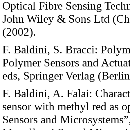
Optical Fibre Sensing Tech
John Wiley & Sons Ltd (Ch
(2002).
F. Baldini, S. Bracci: Polym
Polymer Sensors and Actuat
eds, Springer Verlag (Berli
F. Baldini, A. Falai: Charac
sensor with methyl red as op
Sensors and Microsystems”,