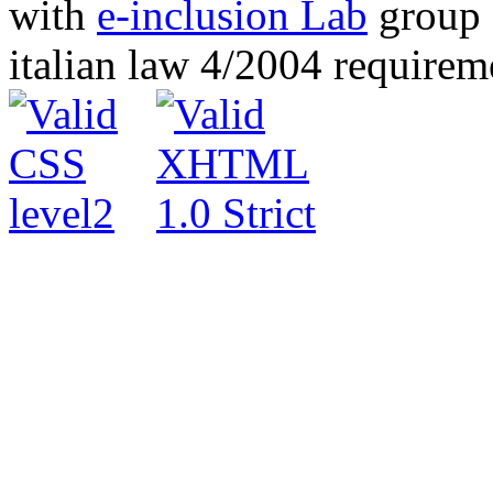
with
e-inclusion Lab
group c
italian law 4/2004 require