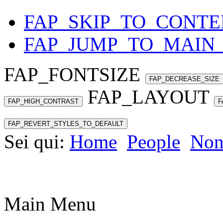
FAP_SKIP_TO_CONTE
FAP_JUMP_TO_MAIN
FAP_FONTSIZE
FAP_DECREASE_SIZE
FAP_LAYOUT
FAP_HIGH_CONTRAST
F
FAP_REVERT_STYLES_TO_DEFAULT
Sei qui:
Home
People
Non
Main Menu