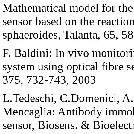
Mathematical model for the 
sensor based on the reactio
sphaeroides, Talanta, 65, 5
F. Baldini: In vivo monitor
system using optical fibre 
375, 732-743, 2003
L.Tedeschi, C.Domenici, A.
Mencaglia: Antibody immobi
sensor, Biosens. & Bioelect