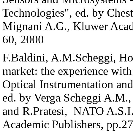
Technologies", ed. by Chest
Mignani A.G., Kluwer Acad
60, 2000
F.Baldini, A.M.Scheggi, How
market: the experience with
Optical Instrumentation an
ed. by Verga Scheggi A.M.,
and R.Pratesi, NATO A.S.I.
Academic Publishers, pp.2