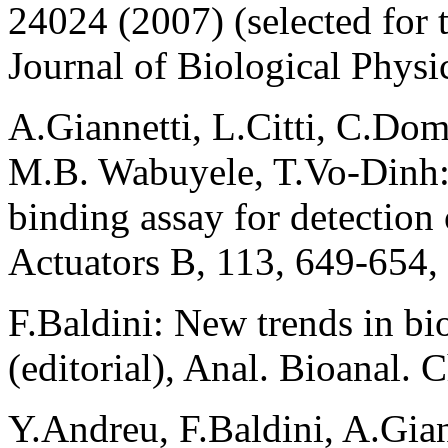
24024 (2007) (selected for t
Journal of Biological Physi
A.Giannetti, L.Citti, C.Dom
M.B. Wabuyele, T.Vo-Dinh
binding assay for detection
Actuators B, 113, 649-654,
F.Baldini: New trends in bio
(editorial), Anal. Bioanal.
Y.Andreu, F.Baldini, A.Gia