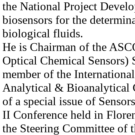
the National Project Develo
biosensors for the determi
biological fluids.
He is Chairman of the AS
Optical Chemical Sensors) S
member of the Internationa
Analytical & Bioanalytical 
of a special issue of Senso
II Conference held in Flore
the Steering Committee of 