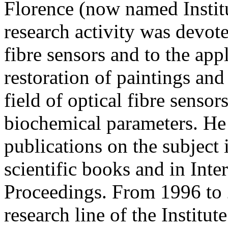
Florence (now named Institu
research activity was devot
fibre sensors and to the app
restoration of paintings and
field of optical fibre senso
biochemical parameters. He 
publications on the subject 
scientific books and in Int
Proceedings. From 1996 to 
research line of the Institut