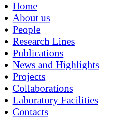
Home
About us
People
Research Lines
Publications
News and Highlights
Projects
Collaborations
Laboratory Facilities
Contacts