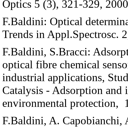
Optics 5 (3), 321-329, 2000
F.Baldini: Optical determina
Trends in Appl.Spectrosc. 
F.Baldini, S.Bracci: Adsorp
optical fibre chemical sens
industrial applications, Stu
Catalysis - Adsorption and i
environmental protection, 
F.Baldini, A. Capobianchi, 