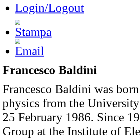
Login/Logout
Francesco Baldini
Francesco Baldini was born
physics from the Universit
25 February 1986. Since 198
Group at the Institute of 