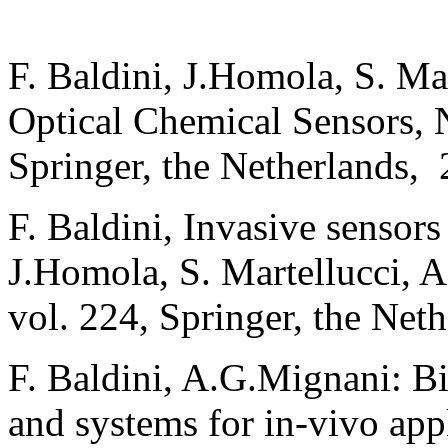
F. Baldini, J.Homola, S. Mar
Optical Chemical Sensors, 
Springer, the Netherlands, 
F. Baldini, Invasive sensors
J.Homola, S. Martellucci, A
vol. 224, Springer, the Net
F. Baldini, A.G.Mignani: Bi
and systems for in-vivo app